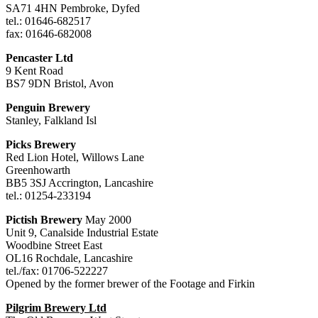
SA71 4HN Pembroke, Dyfed
tel.: 01646-682517
fax: 01646-682008
Pencaster Ltd
9 Kent Road
BS7 9DN Bristol, Avon
Penguin Brewery
Stanley, Falkland Isl
Picks Brewery
Red Lion Hotel, Willows Lane
Greenhowarth
BB5 3SJ Accrington, Lancashire
tel.: 01254-233194
Pictish Brewery
May 2000
Unit 9, Canalside Industrial Estate
Woodbine Street East
OL16 Rochdale, Lancashire
tel./fax: 01706-522227
Opened by the former brewer of the Footage and Firkin
Pilgrim Brewery Ltd