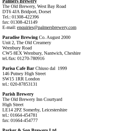
Palmers Brewery
The Old Brewery, West Bay Road
DT6 4JA Bridport, Dorset
Tel.: 01308-422396
fax: 01308-421149
E-mail:
enquiries@palmersbrewery.com
Paradise Brewing
Co. August 2000
Unit 2, The Old Creamery
Wrenbury Road
CW5 8EX Wrenbury, Nantwich, Cheshire
tel./fax: 01270-780916
Parisa Cafe Bar
Chiuso dal 1999
146 Putney High Street
SW15 1RR London
tel.: 020-87853131
Parish Brewery
The Old Brewery Inn Courtyard
High Street
LE14 2PZ Somerby, Leicestershire
tel.: 01664-454781
fax: 01664-454777
Parker & Son Brewers Ltd