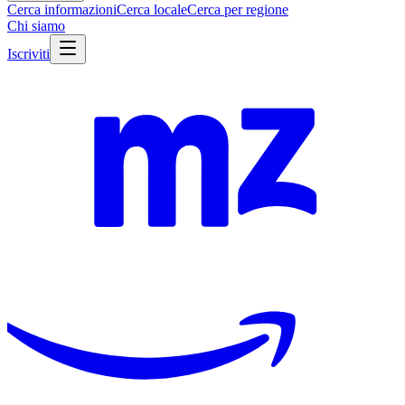
Cerca informazioni
Cerca locale
Cerca per regione
Chi siamo
Iscriviti