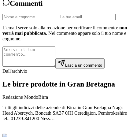
Commenti
L'email serve solo alla redazione per verificare il commento:
non
verrà mai pubblicata
. Nel commento appare solo il tuo nome e
cognome.
Lascia un commento
Dall'archivio
Le birre prodotte in Gran Bretagna
Redazione MondoBirra
Tutti gli indirizzi delle aziende di Birra in Gran Bretagna Nag's
Head Abercych, Boncath SA37 0JH Ceredigion, Pembrokeshire
tel.: 01239-841200 Ness…