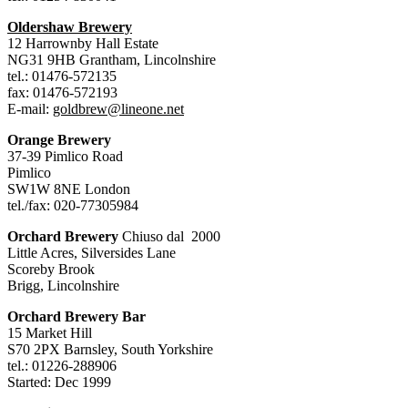
Oldershaw Brewery
12 Harrownby Hall Estate
NG31 9HB Grantham, Lincolnshire
tel.: 01476-572135
fax: 01476-572193
E-mail:
goldbrew@lineone.net
Orange Brewery
37-39 Pimlico Road
Pimlico
SW1W 8NE London
tel./fax: 020-77305984
Orchard Brewery
Chiuso dal 2000
Little Acres, Silversides Lane
Scoreby Brook
Brigg, Lincolnshire
Orchard Brewery Bar
15 Market Hill
S70 2PX Barnsley, South Yorkshire
tel.: 01226-288906
Started: Dec 1999