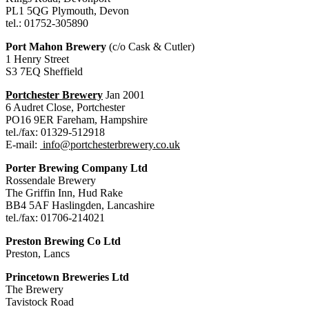
PL1 5QG Plymouth, Devon
tel.: 01752-305890
Port Mahon Brewery
(c/o Cask & Cutler)
1 Henry Street
S3 7EQ Sheffield
Portchester Brewery
Jan 2001
6 Audret Close, Portchester
PO16 9ER Fareham, Hampshire
tel./fax: 01329-512918
E-mail:
info@portchesterbrewery.co.uk
Porter Brewing Company Ltd
Rossendale Brewery
The Griffin Inn, Hud Rake
BB4 5AF Haslingden, Lancashire
tel./fax: 01706-214021
Preston Brewing Co Ltd
Preston, Lancs
Princetown Breweries Ltd
The Brewery
Tavistock Road