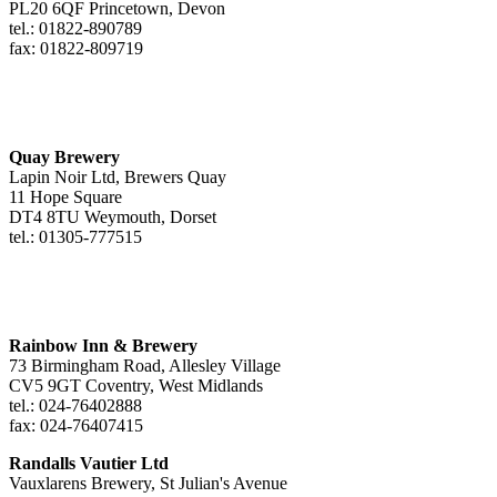
PL20 6QF Princetown, Devon
tel.: 01822-890789
fax: 01822-809719
Quay Brewery
Lapin Noir Ltd, Brewers Quay
11 Hope Square
DT4 8TU Weymouth, Dorset
tel.: 01305-777515
Rainbow Inn & Brewery
73 Birmingham Road, Allesley Village
CV5 9GT Coventry, West Midlands
tel.: 024-76402888
fax: 024-76407415
Randalls Vautier Ltd
Vauxlarens Brewery, St Julian's Avenue