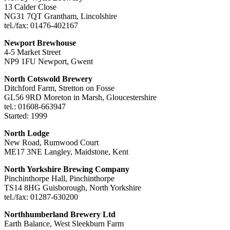
13 Calder Close
NG31 7QT Grantham, Lincolshire
tel./fax: 01476-402167
Newport Brewhouse
4-5 Market Street
NP9 1FU Newport, Gwent
North Cotswold Brewery
Ditchford Farm, Stretton on Fosse
GL56 9RD Moreton in Marsh, Gloucestershire
tel.: 01608-663947
Started: 1999
North Lodge
New Road, Rumwood Court
ME17 3NE Langley, Maidstone, Kent
North Yorkshire Brewing Company
Pinchinthorpe Hall, Pinchinthorpe
TS14 8HG Guisborough, North Yorkshire
tel./fax: 01287-630200
Northhumberland Brewery Ltd
Earth Balance, West Sleekburn Farm