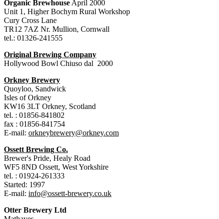
Organic Brewhouse
April 2000
Unit 1, Higher Bochym Rural Workshop
Cury Cross Lane
TR12 7AZ Nr. Mullion, Cornwall
tel.: 01326-241555
Original Brewing Company
Hollywood Bowl Chiuso dal 2000
Orkney Brewery
Quoyloo, Sandwick
Isles of Orkney
KW16 3LT Orkney, Scotland
tel. : 01856-841802
fax : 01856-841754
E-mail:
orkneybrewery@orkney.com
Ossett Brewing Co.
Brewer's Pride, Healy Road
WF5 8ND Ossett, West Yorkshire
tel. : 01924-261333
Started: 1997
E-mail:
info@ossett-brewery.co.uk
Otter Brewery Ltd
Mathayes