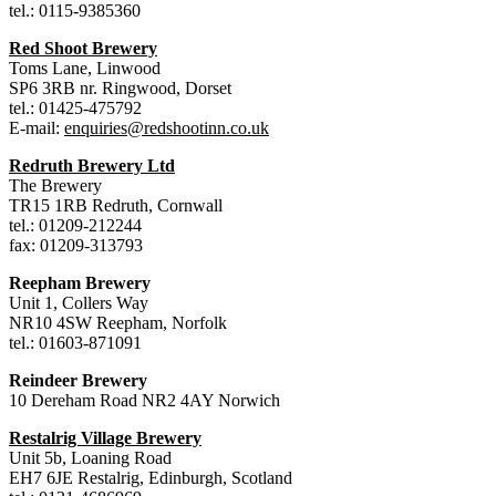
tel.: 0115-9385360
Red Shoot Brewery
Toms Lane, Linwood
SP6 3RB nr. Ringwood, Dorset
tel.: 01425-475792
E-mail:
enquiries@redshootinn.co.uk
Redruth Brewery Ltd
The Brewery
TR15 1RB Redruth, Cornwall
tel.: 01209-212244
fax: 01209-313793
Reepham Brewery
Unit 1, Collers Way
NR10 4SW Reepham, Norfolk
tel.: 01603-871091
Reindeer Brewery
10 Dereham Road NR2 4AY Norwich
Restalrig Village Brewery
Unit 5b, Loaning Road
EH7 6JE Restalrig, Edinburgh, Scotland