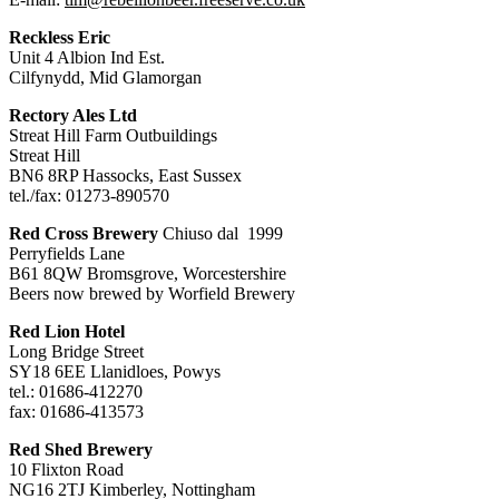
Reckless Eric
Unit 4 Albion Ind Est.
Cilfynydd, Mid Glamorgan
Rectory Ales Ltd
Streat Hill Farm Outbuildings
Streat Hill
BN6 8RP Hassocks, East Sussex
tel./fax: 01273-890570
Red Cross Brewery
Chiuso dal 1999
Perryfields Lane
B61 8QW Bromsgrove, Worcestershire
Beers now brewed by Worfield Brewery
Red Lion Hotel
Long Bridge Street
SY18 6EE Llanidloes, Powys
tel.: 01686-412270
fax: 01686-413573
Red Shed Brewery
10 Flixton Road
NG16 2TJ Kimberley, Nottingham