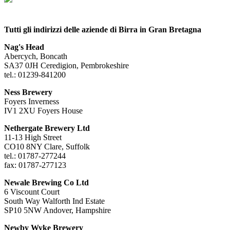
Tutti gli indirizzi delle aziende di Birra in Gran Bretagna
Nag's Head
Abercych, Boncath
SA37 0JH Ceredigion, Pembrokeshire
tel.: 01239-841200
Ness Brewery
Foyers Inverness
IV1 2XU Foyers House
Nethergate Brewery Ltd
11-13 High Street
CO10 8NY Clare, Suffolk
tel.: 01787-277244
fax: 01787-277123
Newale Brewing Co Ltd
6 Viscount Court
South Way Walforth Ind Estate
SP10 5NW Andover, Hampshire
Newby Wyke Brewery