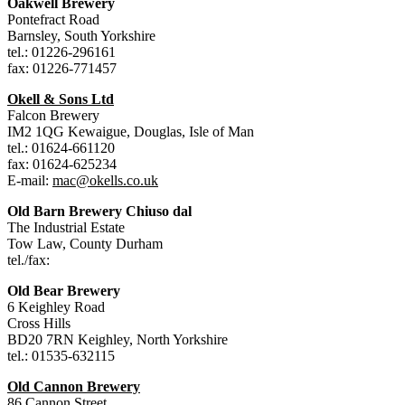
Oakwell Brewery
Pontefract Road
Barnsley, South Yorkshire
tel.: 01226-296161
fax: 01226-771457
Okell & Sons Ltd
Falcon Brewery
IM2 1QG Kewaigue, Douglas, Isle of Man
tel.: 01624-661120
fax: 01624-625234
E-mail:
mac@okells.co.uk
Old Barn Brewery Chiuso dal
The Industrial Estate
Tow Law, County Durham
tel./fax:
Old Bear Brewery
6 Keighley Road
Cross Hills
BD20 7RN Keighley, North Yorkshire
tel.: 01535-632115
Old Cannon Brewery
86 Cannon Street