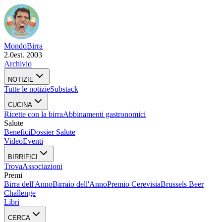
Mondo
Birra
2.0
est. 2003
Archivio
NOTIZIE
Tutte le notizie
Substack
CUCINA
Ricette con la birra
Abbinamenti gastronomici
Salute
Benefici
Dossier Salute
Video
Eventi
BIRRIFICI
Trova
Associazioni
Premi
Birra dell'Anno
Birraio dell'Anno
Premio Cerevisia
Brussels Beer
Challenge
Libri
CERCA