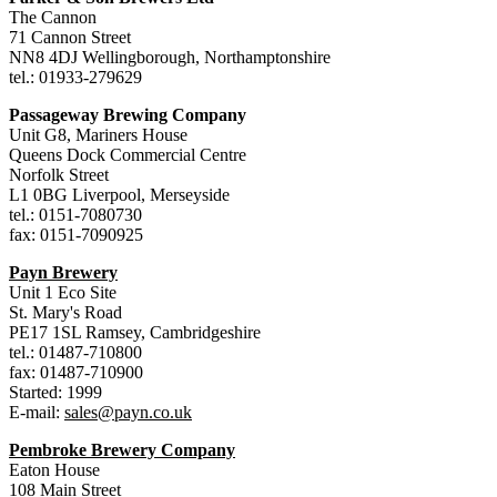
The Cannon
71 Cannon Street
NN8 4DJ Wellingborough, Northamptonshire
tel.: 01933-279629
Passageway Brewing Company
Unit G8, Mariners House
Queens Dock Commercial Centre
Norfolk Street
L1 0BG Liverpool, Merseyside
tel.: 0151-7080730
fax: 0151-7090925
Payn Brewery
Unit 1 Eco Site
St. Mary's Road
PE17 1SL Ramsey, Cambridgeshire
tel.: 01487-710800
fax: 01487-710900
Started: 1999
E-mail:
sales@payn.co.uk
Pembroke Brewery Company
Eaton House
108 Main Street