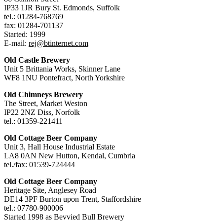
IP33 1JR Bury St. Edmonds, Suffolk
tel.: 01284-768769
fax: 01284-701137
Started: 1999
E-mail:
rej@btinternet.com
Old Castle Brewery
Unit 5 Brittania Works, Skinner Lane
WF8 1NU Pontefract, North Yorkshire
Old Chimneys Brewery
The Street, Market Weston
IP22 2NZ Diss, Norfolk
tel.: 01359-221411
Old Cottage Beer Company
Unit 3, Hall House Industrial Estate
LA8 0AN New Hutton, Kendal, Cumbria
tel./fax: 01539-724444
Old Cottage Beer Company
Heritage Site, Anglesey Road
DE14 3PF Burton upon Trent, Staffordshire
tel.: 07780-900006
Started 1998 as Bevvied Bull Brewery