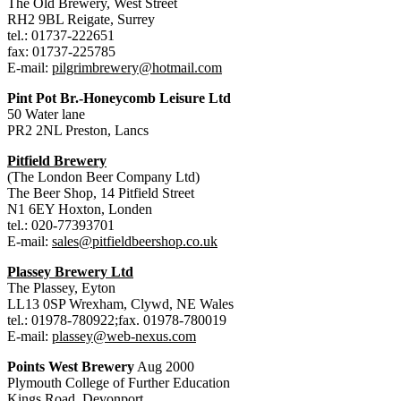
The Old Brewery, West Street
RH2 9BL Reigate, Surrey
tel.: 01737-222651
fax: 01737-225785
E-mail:
pilgrimbrewery@hotmail.com
Pint Pot Br.-Honeycomb Leisure Ltd
50 Water lane
PR2 2NL Preston, Lancs
Pitfield Brewery
(The London Beer Company Ltd)
The Beer Shop, 14 Pitfield Street
N1 6EY Hoxton, Londen
tel.: 020-77393701
E-mail:
sales@pitfieldbeershop.co.uk
Plassey Brewery Ltd
The Plassey, Eyton
LL13 0SP Wrexham, Clywd, NE Wales
tel.: 01978-780922;fax. 01978-780019
E-mail:
plassey@web-nexus.com
Points West Brewery
Aug 2000
Plymouth College of Further Education
Kings Road, Devonport