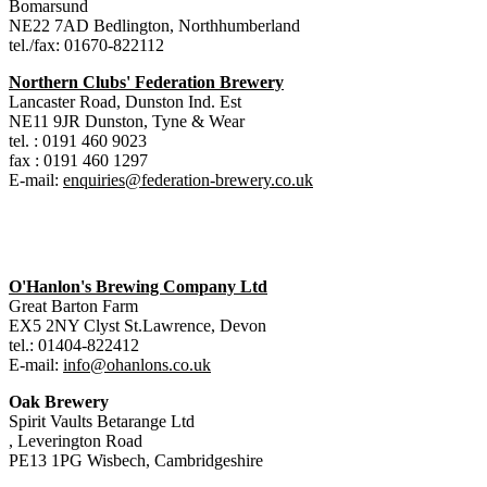
Bomarsund
NE22 7AD Bedlington, Northhumberland
tel./fax: 01670-822112
Northern Clubs' Federation Brewery
Lancaster Road, Dunston Ind. Est
NE11 9JR Dunston, Tyne & Wear
tel. : 0191 460 9023
fax : 0191 460 1297
E-mail:
enquiries@federation-brewery.co.uk
O'Hanlon's Brewing Company Ltd
Great Barton Farm
EX5 2NY Clyst St.Lawrence, Devon
tel.: 01404-822412
E-mail:
info@ohanlons.co.uk
Oak Brewery
Spirit Vaults Betarange Ltd
, Leverington Road
PE13 1PG Wisbech, Cambridgeshire