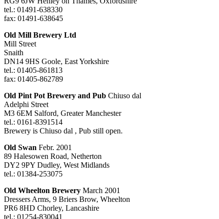
RG9 6JW Henley on Thames, Oxfordshire
tel.: 01491-638330
fax: 01491-638645
Old Mill Brewery Ltd
Mill Street
Snaith
DN14 9HS Goole, East Yorkshire
tel.: 01405-861813
fax: 01405-862789
Old Pint Pot Brewery and Pub
Chiuso dal
Adelphi Street
M3 6EM Salford, Greater Manchester
tel.: 0161-8391514
Brewery is Chiuso dal , Pub still open.
Old Swan
Febr. 2001
89 Halesowen Road, Netherton
DY2 9PY Dudley, West Midlands
tel.: 01384-253075
Old Wheelton Brewery
March 2001
Dressers Arms, 9 Briers Brow, Wheelton
PR6 8HD Chorley, Lancashire
tel.: 01254-830041