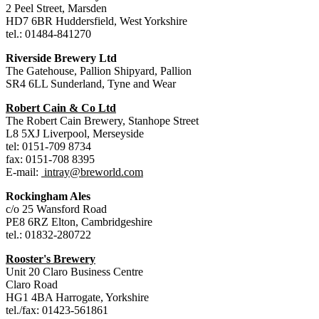
2 Peel Street, Marsden
HD7 6BR Huddersfield, West Yorkshire
tel.: 01484-841270
Riverside Brewery Ltd
The Gatehouse, Pallion Shipyard, Pallion
SR4 6LL Sunderland, Tyne and Wear
Robert Cain & Co Ltd
The Robert Cain Brewery, Stanhope Street
L8 5XJ Liverpool, Merseyside
tel: 0151-709 8734
fax: 0151-708 8395
E-mail:
intray@breworld.com
Rockingham Ales
c/o 25 Wansford Road
PE8 6RZ Elton, Cambridgeshire
tel.: 01832-280722
Rooster's Brewery
Unit 20 Claro Business Centre
Claro Road
HG1 4BA Harrogate, Yorkshire
tel./fax: 01423-561861