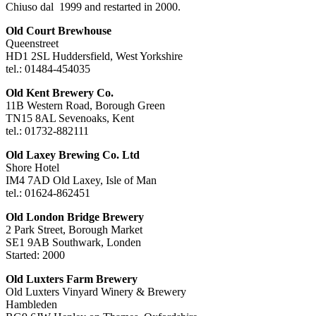
Chiuso dal 1999 and restarted in 2000.
Old Court Brewhouse
Queenstreet
HD1 2SL Huddersfield, West Yorkshire
tel.: 01484-454035
Old Kent Brewery Co.
11B Western Road, Borough Green
TN15 8AL Sevenoaks, Kent
tel.: 01732-882111
Old Laxey Brewing Co. Ltd
Shore Hotel
IM4 7AD Old Laxey, Isle of Man
tel.: 01624-862451
Old London Bridge Brewery
2 Park Street, Borough Market
SE1 9AB Southwark, Londen
Started: 2000
Old Luxters Farm Brewery
Old Luxters Vinyard Winery & Brewery
Hambleden