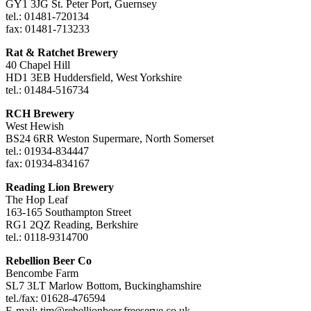
GY1 3JG St. Peter Port, Guernsey
tel.: 01481-720134
fax: 01481-713233
Rat & Ratchet Brewery
40 Chapel Hill
HD1 3EB Huddersfield, West Yorkshire
tel.: 01484-516734
RCH Brewery
West Hewish
BS24 6RR Weston Supermare, North Somerset
tel.: 01934-834447
fax: 01934-834167
Reading Lion Brewery
The Hop Leaf
163-165 Southampton Street
RG1 2QZ Reading, Berkshire
tel.: 0118-9314700
Rebellion Beer Co
Bencombe Farm
SL7 3LT Marlow Bottom, Buckinghamshire
tel./fax: 01628-476594
E-mail:
tim@rebellionbeer.freeserve.co.uk