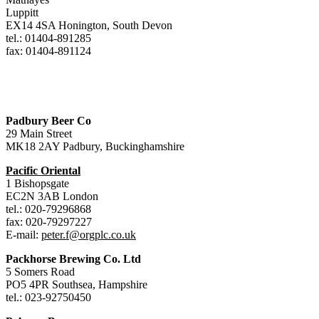
Luppitt
EX14 4SA Honington, South Devon
tel.: 01404-891285
fax: 01404-891124
Padbury Beer Co
29 Main Street
MK18 2AY Padbury, Buckinghamshire
Pacific Oriental
1 Bishopsgate
EC2N 3AB London
tel.: 020-79296868
fax: 020-79297227
E-mail:
peter.f@orgplc.co.uk
Packhorse Brewing Co. Ltd
5 Somers Road
PO5 4PR Southsea, Hampshire
tel.: 023-92750450