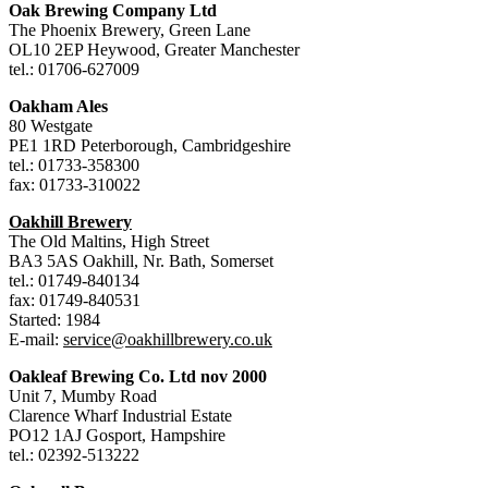
Oak Brewing Company Ltd
The Phoenix Brewery, Green Lane
OL10 2EP Heywood, Greater Manchester
tel.: 01706-627009
Oakham Ales
80 Westgate
PE1 1RD Peterborough, Cambridgeshire
tel.: 01733-358300
fax: 01733-310022
Oakhill Brewery
The Old Maltins, High Street
BA3 5AS Oakhill, Nr. Bath, Somerset
tel.: 01749-840134
fax: 01749-840531
Started: 1984
E-mail:
service@oakhillbrewery.co.uk
Oakleaf Brewing Co. Ltd nov 2000
Unit 7, Mumby Road
Clarence Wharf Industrial Estate
PO12 1AJ Gosport, Hampshire
tel.: 02392-513222