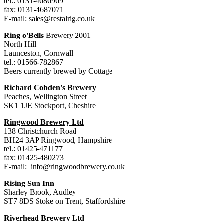
tel.: 0131-4686969
fax: 0131-4687071
E-mail:
sales@restalrig.co.uk
Ring o'Bells
Brewery 2001
North Hill
Launceston, Cornwall
tel.: 01566-782867
Beers currently brewed by Cottage
Richard Cobden's Brewery
Peaches, Wellington Street
SK1 1JE Stockport, Cheshire
Ringwood Brewery Ltd
138 Christchurch Road
BH24 3AP Ringwood, Hampshire
tel.: 01425-471177
fax: 01425-480273
E-mail:
info@ringwoodbrewery.co.uk
Rising Sun Inn
Sharley Brook, Audley
ST7 8DS Stoke on Trent, Staffordshire
Riverhead Brewery Ltd