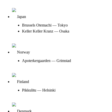
Japan
Brussels Otemachi — Tokyo
Keller Keller Kranz — Osaka
Norway
Apoterkergaarden — Grimstad
Finland
Pikkulitu — Helsinki
Denmark