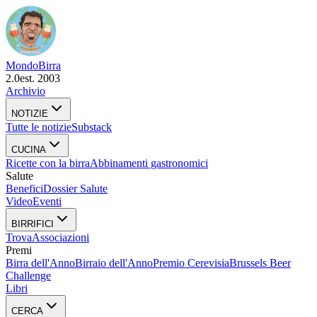
Mondo
Birra
2.0
est. 2003
Archivio
NOTIZIE
Tutte le notizie
Substack
CUCINA
Ricette con la birra
Abbinamenti gastronomici
Salute
Benefici
Dossier Salute
Video
Eventi
BIRRIFICI
Trova
Associazioni
Premi
Birra dell'Anno
Birraio dell'Anno
Premio Cerevisia
Brussels Beer
Challenge
Libri
CERCA