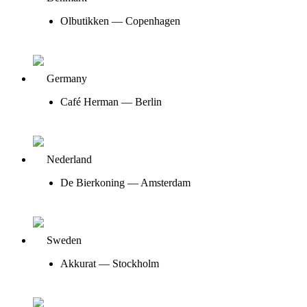
Olbutikken — Copenhagen
Germany
Café Herman — Berlin
Nederland
De Bierkoning — Amsterdam
Sweden
Akkurat — Stockholm