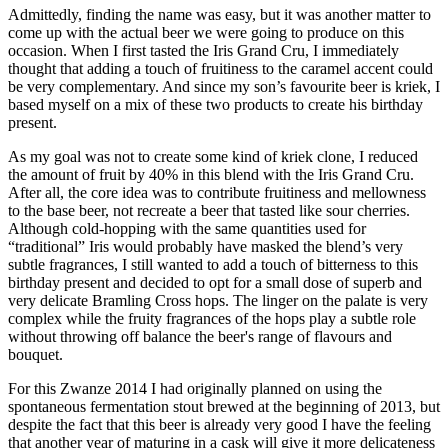
Admittedly, finding the name was easy, but it was another matter to
come up with the actual beer we were going to produce on this
occasion. When I first tasted the Iris Grand Cru, I immediately
thought that adding a touch of fruitiness to the caramel accent could
be very complementary. And since my son’s favourite beer is kriek, I
based myself on a mix of these two products to create his birthday
present.
As my goal was not to create some kind of kriek clone, I reduced
the amount of fruit by 40% in this blend with the Iris Grand Cru.
After all, the core idea was to contribute fruitiness and mellowness
to the base beer, not recreate a beer that tasted like sour cherries.
Although cold-hopping with the same quantities used for
“traditional” Iris would probably have masked the blend’s very
subtle fragrances, I still wanted to add a touch of bitterness to this
birthday present and decided to opt for a small dose of superb and
very delicate Bramling Cross hops. The linger on the palate is very
complex while the fruity fragrances of the hops play a subtle role
without throwing off balance the beer's range of flavours and
bouquet.
For this Zwanze 2014 I had originally planned on using the
spontaneous fermentation stout brewed at the beginning of 2013, but
despite the fact that this beer is already very good I have the feeling
that another year of maturing in a cask will give it more delicateness