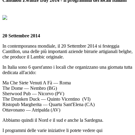
Cantillon Zwanze Day 2014 - Il programma dei locali Italiani
20 Settembre 2014
In contemporanea mondiale, il 20 Settembre 2014 si festeggia
Cantillon, una delle più importanti aziende birrarie artigianali belghe,
che produce il Lambic originale.
In Italia sono 6 quest'anno i locali che organizzano una giornata tutta
dedicata all'acido:
Ma Che Siete Venuti A Fà — Roma
The Dome — Nembro (BG)
Sherwood Pub — Nicorvo (PV)
The Drunken Duck — Quinto Vicentino (VI)
Ristopub Margherita — Quartu Sant'Elena (CA)
Ottavonano — Atripalda (AV)
Abbiamo quindi il Nord e il sud e anche la Sardegna.
I programmi delle varie iniziative li potete vedere qui