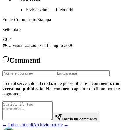
Erzbierschof — Liebefeld
Fonte Comunicato Stampa
Settembre
2014
👁
…
visualizzazioni
· dal 1 luglio 2026
Commenti
L'email serve solo alla redazione per verificare il commento:
non
verrà mai pubblicata
. Nel commento appare solo il tuo nome e
cognome.
Lascia un commento
← Indice articoli
Archivio notizie →