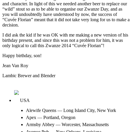
and character. In light of this we needed another beer to replace our
“wild” stout so as to be able to organise our Zwanze Day, and as
you will undoubtedly have understood by now, the success of
“Cuvée Florian” meant that it did not take very long for us to make a
decision.
I did ask the kid if he was OK with me making a new version of his
birthday present, and since this was not a problem for him, it was
only logical to call this Zwanze 2014 “Cuvée Florian”!
Happy birthday, son!
Jean Van Roy
Lambic Brewer and Blender
USA
Alewife Queens — Long Island City, New York
Apex — Portland, Oregon
Armsby Abbey — Worcester, Massachusetts
Avenue Pub — New Orleans, Louisiana