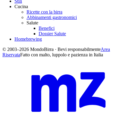
Stili
Cucina
Ricette con la birra
Abbinamenti gastronomici
Salute
Benefici
Dossier Salute
Homebrewing
© 2003–2026 MondoBirra · Bevi responsabilmente
Area
Riservata
Fatto con malto, luppolo e pazienza in Italia