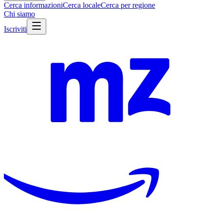
Cerca informazioni
Cerca locale
Cerca per regione
Chi siamo
Iscriviti