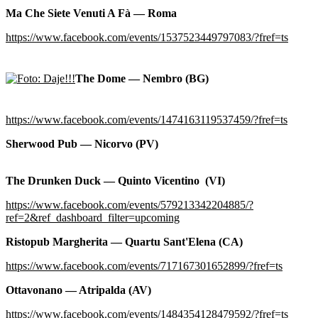
Ma Che Siete Venuti A Fà — Roma
https://www.facebook.com/events/1537523449797083/?fref=ts
The Dome — Nembro (BG)
https://www.facebook.com/events/1474163119537459/?fref=ts
Sherwood Pub — Nicorvo (PV)
The Drunken Duck — Quinto Vicentino (VI)
https://www.facebook.com/events/579213342204885/?
ref=2&ref_dashboard_filter=upcoming
Ristopub Margherita — Quartu Sant'Elena (CA)
https://www.facebook.com/events/717167301652899/?fref=ts
Ottavonano — Atripalda (AV)
https://www.facebook.com/events/1484354128479592/?fref=ts