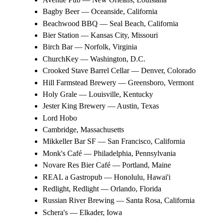
Bagby Beer — Oceanside, California
Beachwood BBQ — Seal Beach, California
Bier Station — Kansas City, Missouri
Birch Bar — Norfolk, Virginia
ChurchKey — Washington, D.C.
Crooked Stave Barrel Cellar — Denver, Colorado
Hill Farmstead Brewery — Greensboro, Vermont
Holy Grale — Louisville, Kentucky
Jester King Brewery — Austin, Texas
Lord Hobo
Cambridge, Massachusetts
Mikkeller Bar SF — San Francisco, California
Monk's Café — Philadelphia, Pennsylvania
Novare Res Bier Café — Portland, Maine
REAL a Gastropub — Honolulu, Hawai'i
Redlight, Redlight — Orlando, Florida
Russian River Brewing — Santa Rosa, California
Schera's — Elkader, Iowa