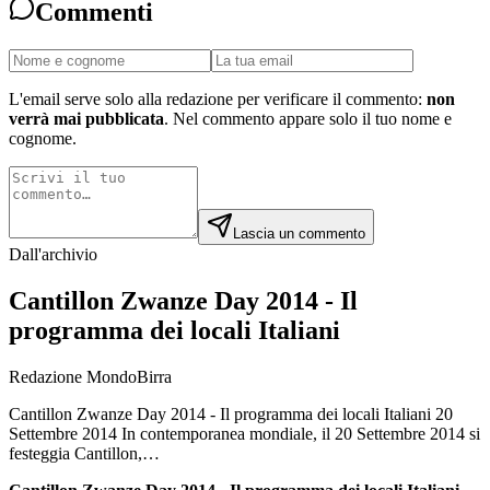
Commenti
L'email serve solo alla redazione per verificare il commento:
non
verrà mai pubblicata
. Nel commento appare solo il tuo nome e
cognome.
Lascia un commento
Dall'archivio
Cantillon Zwanze Day 2014 - Il
programma dei locali Italiani
Redazione MondoBirra
Cantillon Zwanze Day 2014 - Il programma dei locali Italiani 20
Settembre 2014 In contemporanea mondiale, il 20 Settembre 2014 si
festeggia Cantillon,…