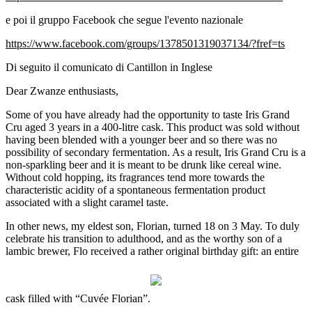
e poi il gruppo Facebook che segue l'evento nazionale
https://www.facebook.com/groups/1378501319037134/?fref=ts
Di seguito il comunicato di Cantillon in Inglese
Dear Zwanze enthusiasts,
Some of you have already had the opportunity to taste Iris Grand
Cru aged 3 years in a 400-litre cask. This product was sold without
having been blended with a younger beer and so there was no
possibility of secondary fermentation. As a result, Iris Grand Cru is a
non-sparkling beer and it is meant to be drunk like cereal wine.
Without cold hopping, its fragrances tend more towards the
characteristic acidity of a spontaneous fermentation product
associated with a slight caramel taste.
In other news, my eldest son, Florian, turned 18 on 3 May. To duly
celebrate his transition to adulthood, and as the worthy son of a
lambic brewer, Flo received a rather original birthday gift: an entire
cask filled with “Cuvée Florian”.