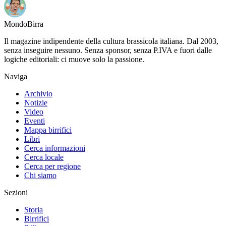
Mondo
Birra
Il magazine indipendente della cultura brassicola italiana. Dal 2003,
senza inseguire nessuno. Senza sponsor, senza P.IVA e fuori dalle
logiche editoriali: ci muove solo la passione.
Naviga
Archivio
Notizie
Video
Eventi
Mappa birrifici
Libri
Cerca informazioni
Cerca locale
Cerca per regione
Chi siamo
Sezioni
Storia
Birrifici