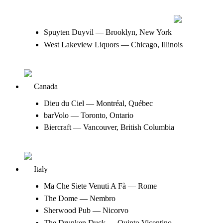
Spuyten Duyvil — Brooklyn, New York
West Lakeview Liquors — Chicago, Illinois
Canada
Dieu du Ciel — Montréal, Québec
barVolo — Toronto, Ontario
Biercraft — Vancouver, British Columbia
Italy
Ma Che Siete Venuti A Fà — Rome
The Dome — Nembro
Sherwood Pub — Nicorvo
The Drunken Duck — Quinto Vicentino