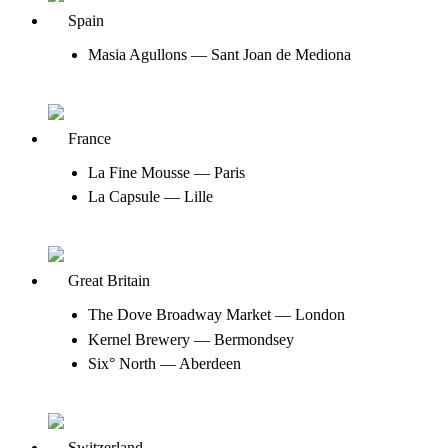
Spain
Masia Agullons — Sant Joan de Mediona
France
La Fine Mousse — Paris
La Capsule — Lille
Great Britain
The Dove Broadway Market — London
Kernel Brewery — Bermondsey
Six° North — Aberdeen
Switzerland