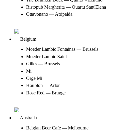
Ristopub Margherita — Quartu Sant'Elena
Ottavonano — Atripalda
Belgium
Moeder Lambic Fontainas — Brussels
Moeder Lambic Saint
Gilles — Brussels
Mi
Orge Mi
Houblon — Arlon
Rose Red — Brugge
Australia
Belgian Beer Café — Melbourne